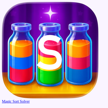
Magic Sort Solver