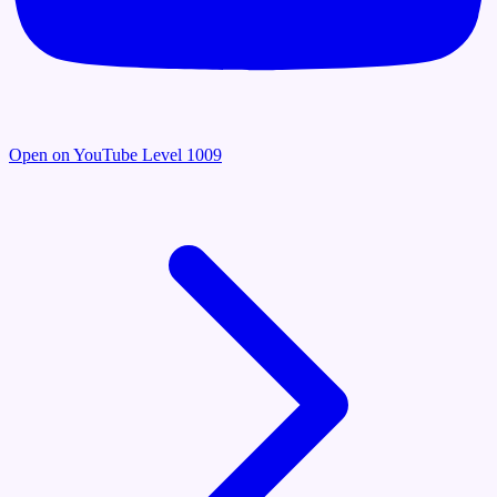
Open on YouTube
Level 1009