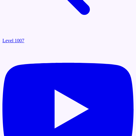
Level 1007