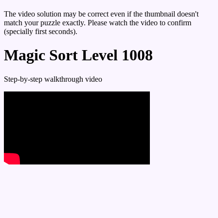
The video solution may be correct even if the thumbnail doesn't
match your puzzle exactly. Please watch the video to confirm
(specially first seconds).
Magic Sort Level 1008
Step-by-step walkthrough video