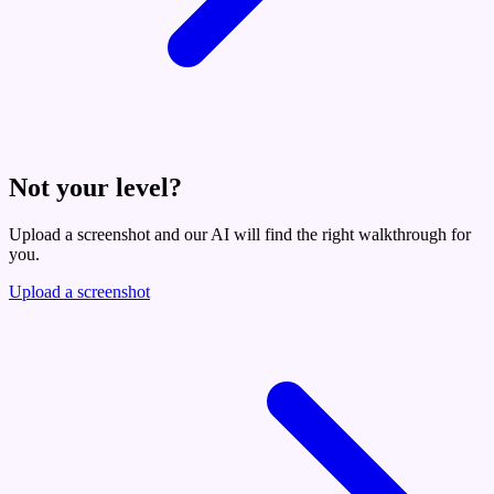
Not your level?
Upload a screenshot and our AI will find the right walkthrough for
you.
Upload a screenshot