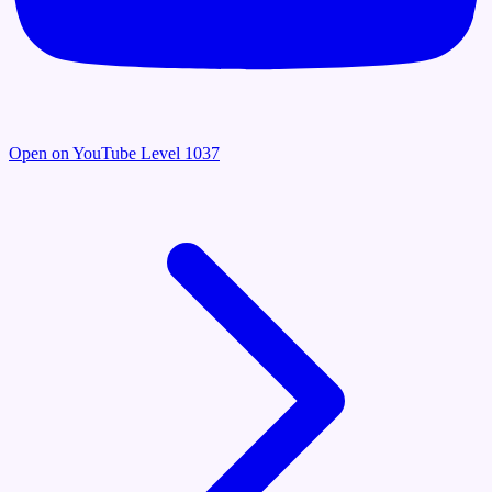
Open on YouTube
Level 1037