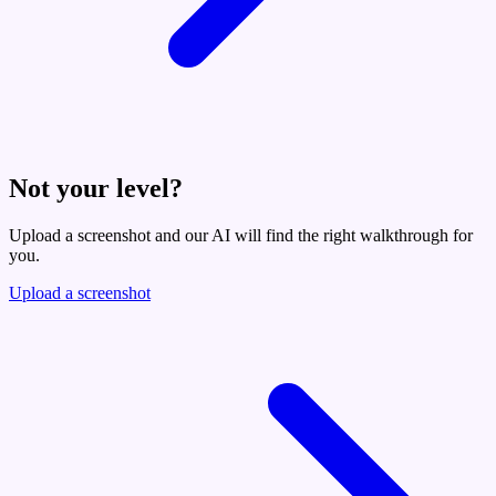
Not your level?
Upload a screenshot and our AI will find the right walkthrough for
you.
Upload a screenshot