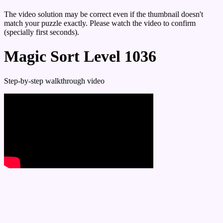
The video solution may be correct even if the thumbnail doesn't
match your puzzle exactly. Please watch the video to confirm
(specially first seconds).
Magic Sort Level 1036
Step-by-step walkthrough video