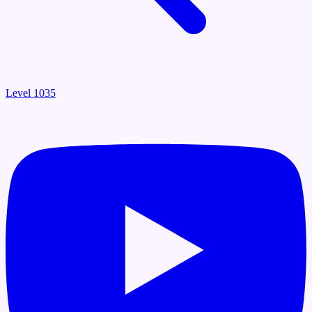
Level 1035