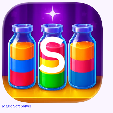
Magic Sort Solver