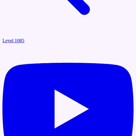
Level 1085