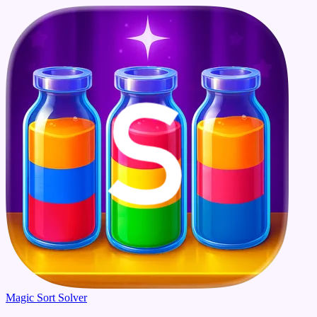
Magic Sort Solver