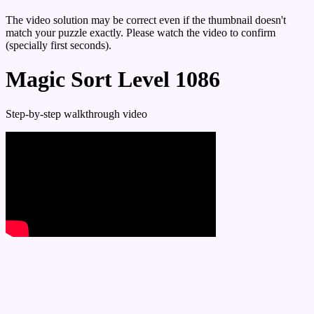
The video solution may be correct even if the thumbnail doesn't
match your puzzle exactly. Please watch the video to confirm
(specially first seconds).
Magic Sort Level 1086
Step-by-step walkthrough video