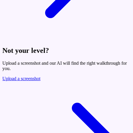
Not your level?
Upload a screenshot and our AI will find the right walkthrough for
you.
Upload a screenshot