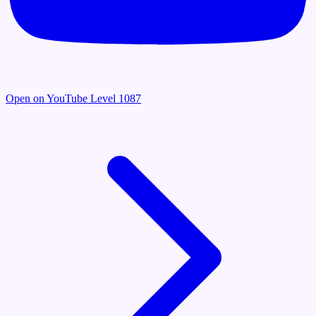
Open on YouTube
Level 1087