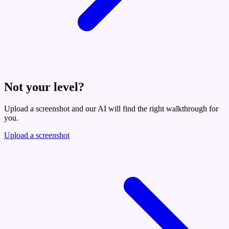
Not your level?
Upload a screenshot and our AI will find the right walkthrough for
you.
Upload a screenshot