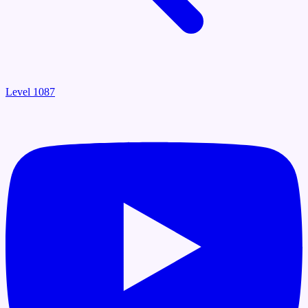
Level 1087