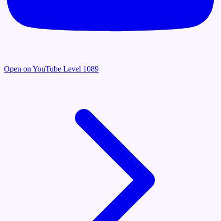
Open on YouTube
Level 1089