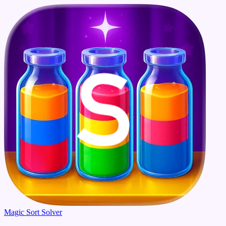
Magic Sort Solver