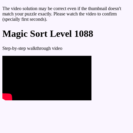
The video solution may be correct even if the thumbnail doesn't
match your puzzle exactly. Please watch the video to confirm
(specially first seconds).
Magic Sort Level 1088
Step-by-step walkthrough video