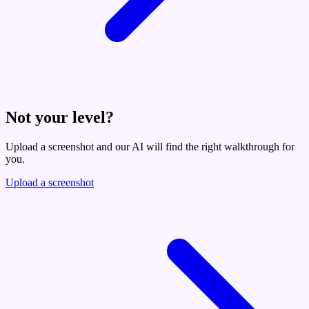
Not your level?
Upload a screenshot and our AI will find the right walkthrough for
you.
Upload a screenshot