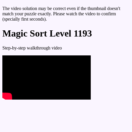
The video solution may be correct even if the thumbnail doesn't
match your puzzle exactly. Please watch the video to confirm
(specially first seconds).
Magic Sort Level 1193
Step-by-step walkthrough video