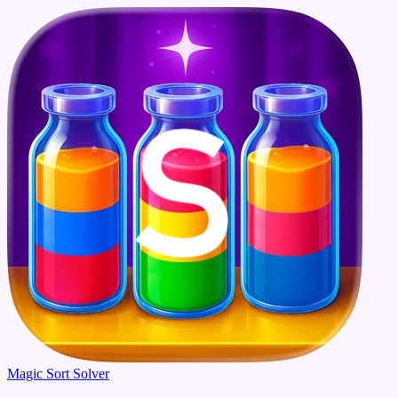
Magic Sort Solver