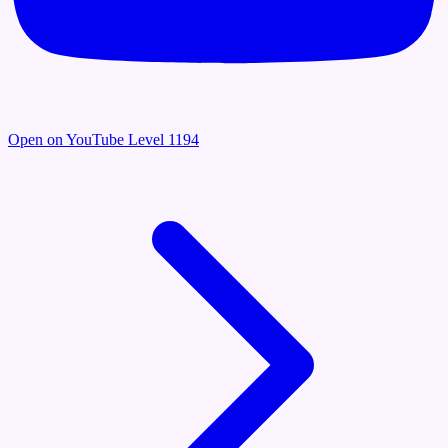
Open on YouTube
Level 1194