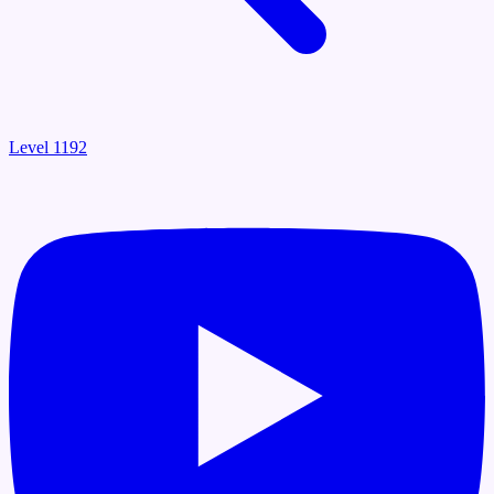
Level 1192