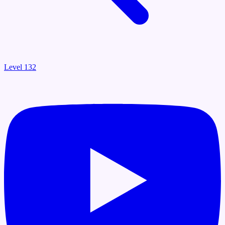
Level 132