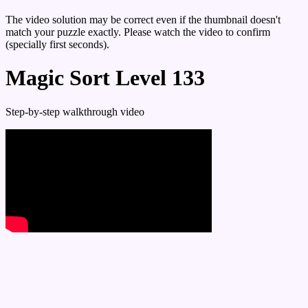
The video solution may be correct even if the thumbnail doesn't
match your puzzle exactly. Please watch the video to confirm
(specially first seconds).
Magic Sort Level 133
Step-by-step walkthrough video