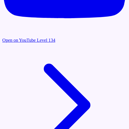
Open on YouTube
Level 134