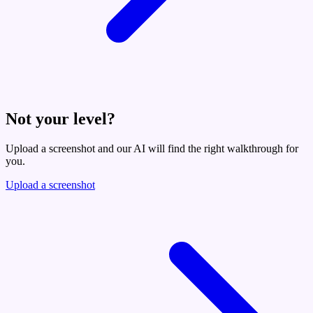
Not your level?
Upload a screenshot and our AI will find the right walkthrough for
you.
Upload a screenshot