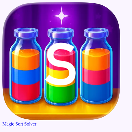
Magic Sort Solver