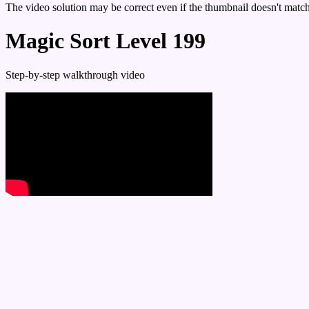
The video solution may be correct even if the thumbnail doesn't match 
Magic Sort Level 199
Step-by-step walkthrough video