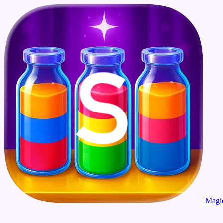
Magic