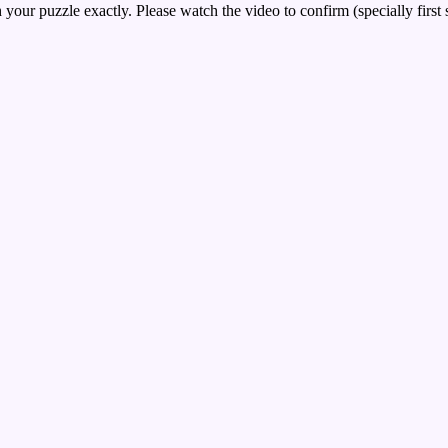
your puzzle exactly. Please watch the video to confirm (specially first 