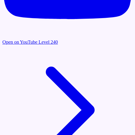
Open on YouTube
Level 240