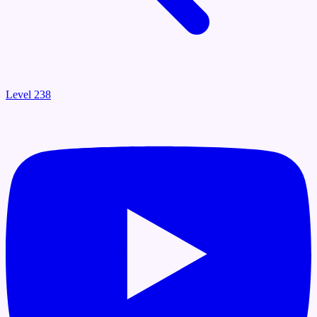
Level 238