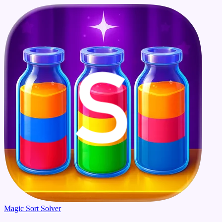
Magic Sort Solver