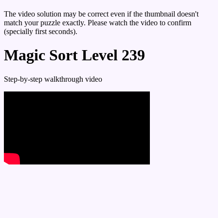
The video solution may be correct even if the thumbnail doesn't
match your puzzle exactly. Please watch the video to confirm
(specially first seconds).
Magic Sort Level 239
Step-by-step walkthrough video