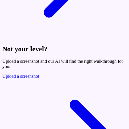
Not your level?
Upload a screenshot and our AI will find the right walkthrough for
you.
Upload a screenshot