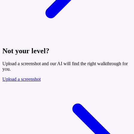
Not your level?
Upload a screenshot and our AI will find the right walkthrough for
you.
Upload a screenshot