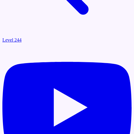
Level 244