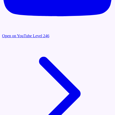
Open on YouTube
Level 246