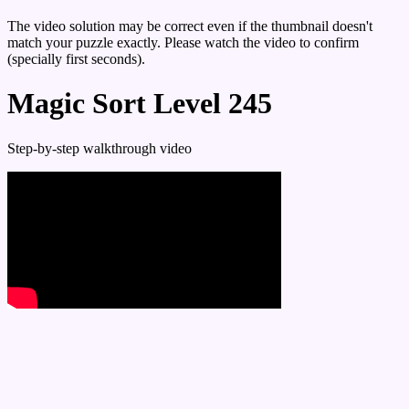
The video solution may be correct even if the thumbnail doesn't
match your puzzle exactly. Please watch the video to confirm
(specially first seconds).
Magic Sort Level 245
Step-by-step walkthrough video