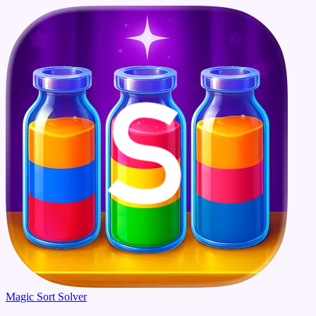
Magic Sort Solver