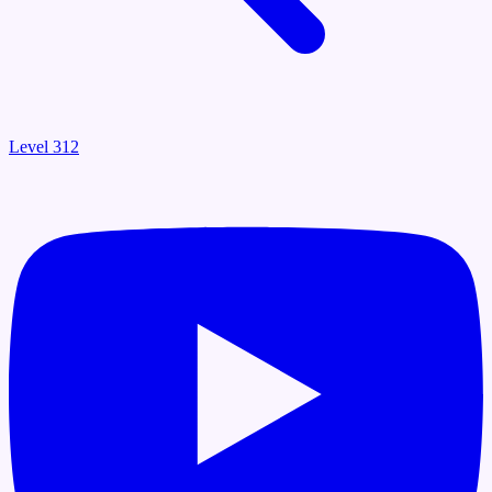
Level 312