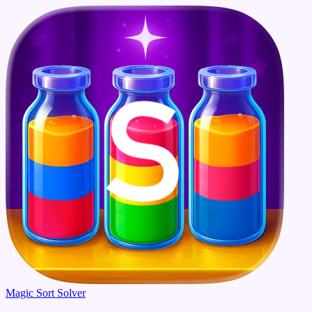
Magic Sort Solver