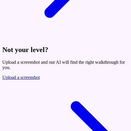
Not your level?
Upload a screenshot and our AI will find the right walkthrough for
you.
Upload a screenshot