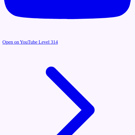
Open on YouTube
Level 314