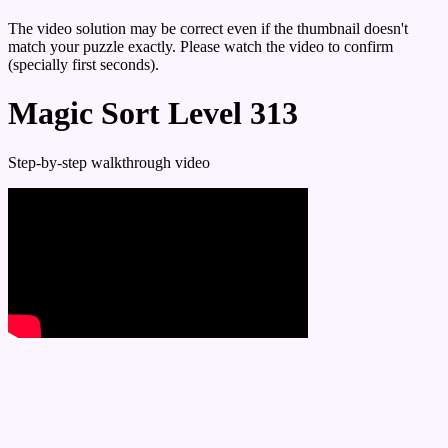
The video solution may be correct even if the thumbnail doesn't
match your puzzle exactly. Please watch the video to confirm
(specially first seconds).
Magic Sort Level 313
Step-by-step walkthrough video