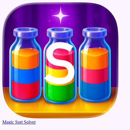
Magic Sort Solver