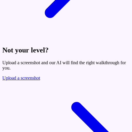
Not your level?
Upload a screenshot and our AI will find the right walkthrough for
you.
Upload a screenshot