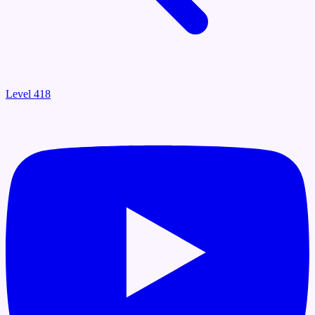
Level 418