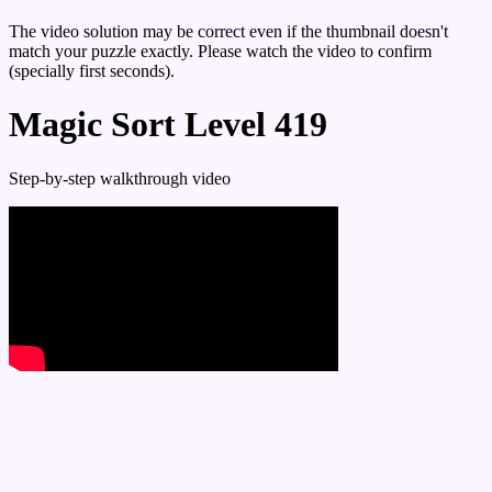
The video solution may be correct even if the thumbnail doesn't
match your puzzle exactly. Please watch the video to confirm
(specially first seconds).
Magic Sort Level 419
Step-by-step walkthrough video