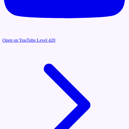
Open on YouTube
Level 420