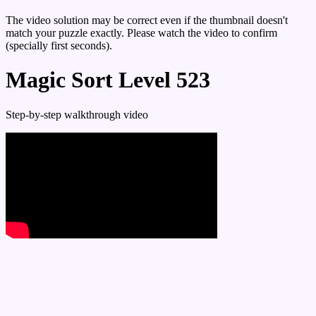
The video solution may be correct even if the thumbnail doesn't
match your puzzle exactly. Please watch the video to confirm
(specially first seconds).
Magic Sort Level 523
Step-by-step walkthrough video