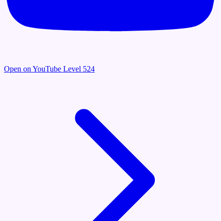
Open on YouTube
Level 524