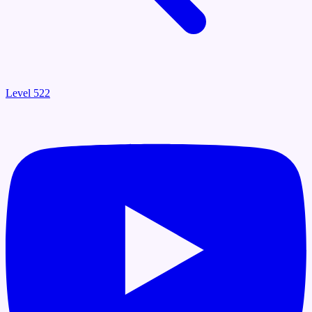
Level 522