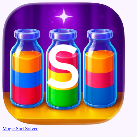
Magic Sort Solver