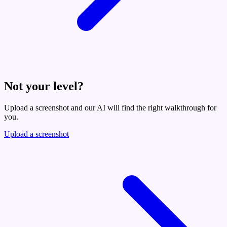
Not your level?
Upload a screenshot and our AI will find the right walkthrough for
you.
Upload a screenshot