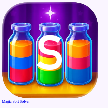
Magic Sort Solver