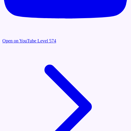
Open on YouTube
Level 574