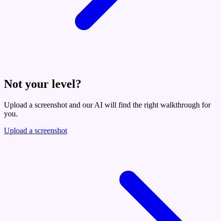
Not your level?
Upload a screenshot and our AI will find the right walkthrough for
you.
Upload a screenshot