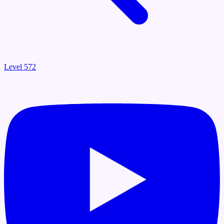
Level 572