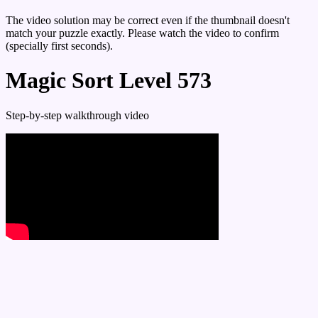
The video solution may be correct even if the thumbnail doesn't
match your puzzle exactly. Please watch the video to confirm
(specially first seconds).
Magic Sort Level 573
Step-by-step walkthrough video