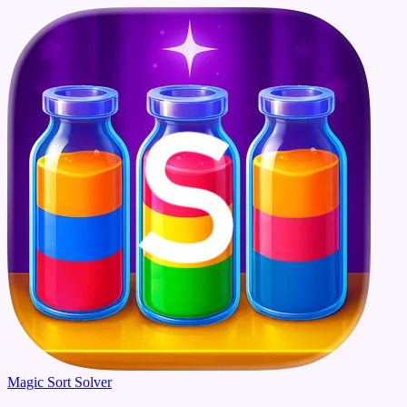
Magic Sort Solver