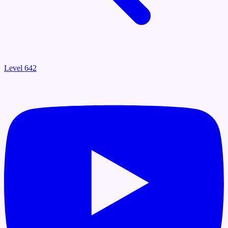
Level 642