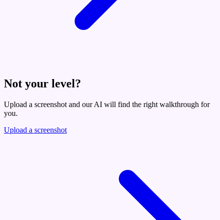
Not your level?
Upload a screenshot and our AI will find the right walkthrough for
you.
Upload a screenshot