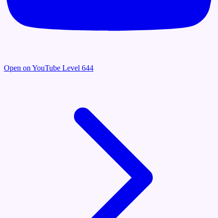
Open on YouTube
Level 644