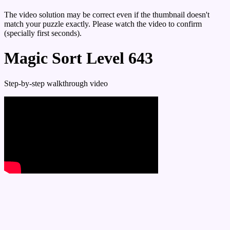
The video solution may be correct even if the thumbnail doesn't
match your puzzle exactly. Please watch the video to confirm
(specially first seconds).
Magic Sort Level 643
Step-by-step walkthrough video