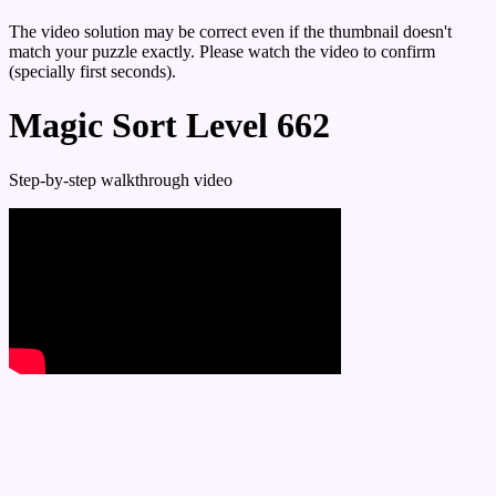
The video solution may be correct even if the thumbnail doesn't
match your puzzle exactly. Please watch the video to confirm
(specially first seconds).
Magic Sort Level 662
Step-by-step walkthrough video