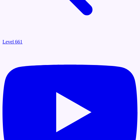
Level 661