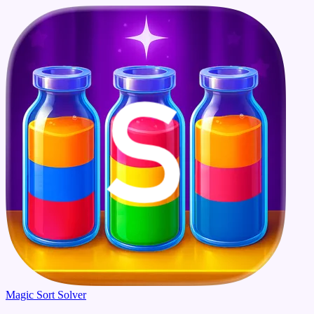
Magic Sort Solver