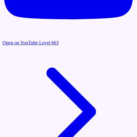
Open on YouTube
Level 663