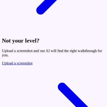
Not your level?
Upload a screenshot and our AI will find the right walkthrough for
you.
Upload a screenshot