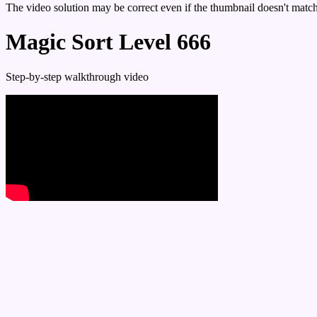
The video solution may be correct even if the thumbnail doesn't match 
Magic Sort Level 666
Step-by-step walkthrough video