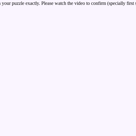
your puzzle exactly. Please watch the video to confirm (specially first 