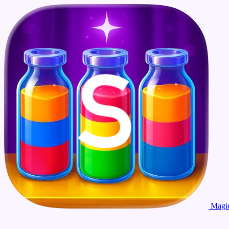
Magic