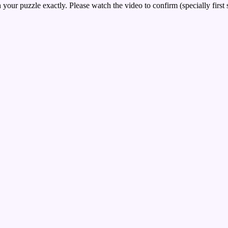
your puzzle exactly. Please watch the video to confirm (specially first 