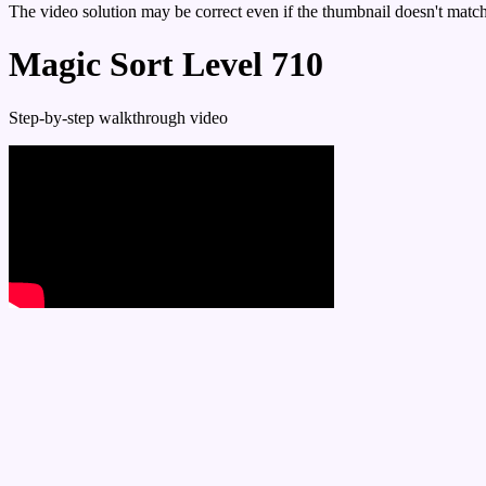
The video solution may be correct even if the thumbnail doesn't match 
Magic Sort Level 710
Step-by-step walkthrough video