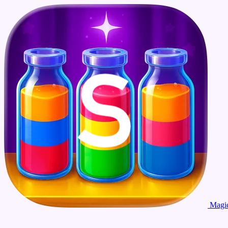
Magic