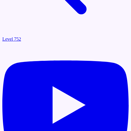
Level 752