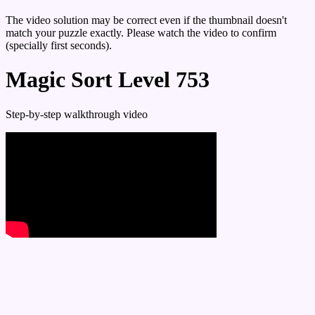
The video solution may be correct even if the thumbnail doesn't
match your puzzle exactly. Please watch the video to confirm
(specially first seconds).
Magic Sort Level 753
Step-by-step walkthrough video