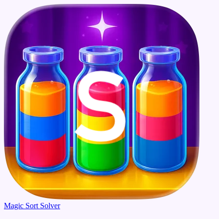
Magic Sort Solver