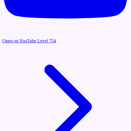
Open on YouTube
Level 754