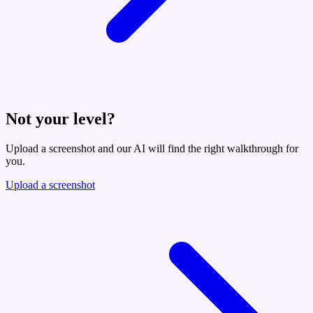
Not your level?
Upload a screenshot and our AI will find the right walkthrough for
you.
Upload a screenshot