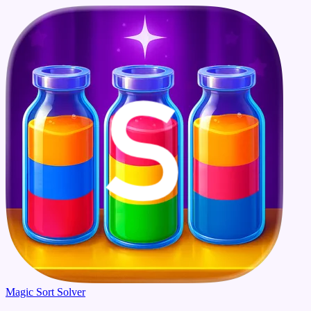
Magic Sort Solver