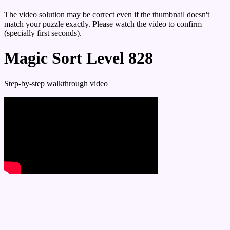
The video solution may be correct even if the thumbnail doesn't
match your puzzle exactly. Please watch the video to confirm
(specially first seconds).
Magic Sort Level 828
Step-by-step walkthrough video