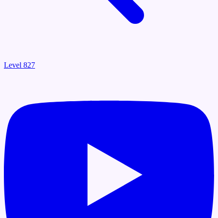
Level 827