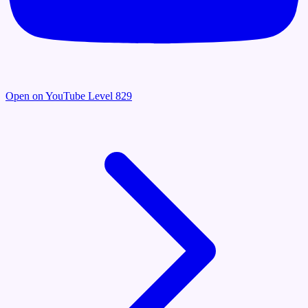
Open on YouTube
Level 829