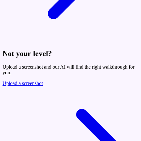
Not your level?
Upload a screenshot and our AI will find the right walkthrough for
you.
Upload a screenshot