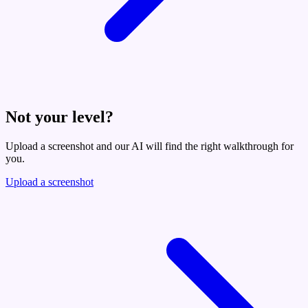
Not your level?
Upload a screenshot and our AI will find the right walkthrough for
you.
Upload a screenshot