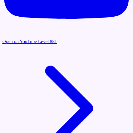
Open on YouTube
Level 881