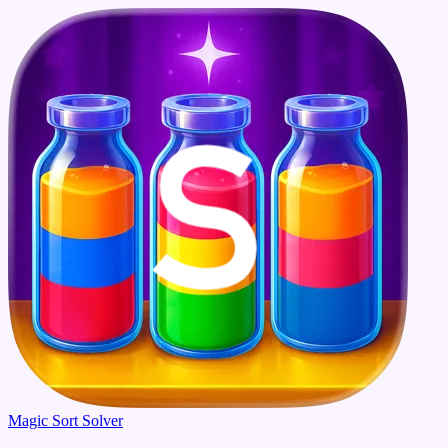
Magic Sort Solver