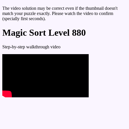
The video solution may be correct even if the thumbnail doesn't
match your puzzle exactly. Please watch the video to confirm
(specially first seconds).
Magic Sort Level 880
Step-by-step walkthrough video