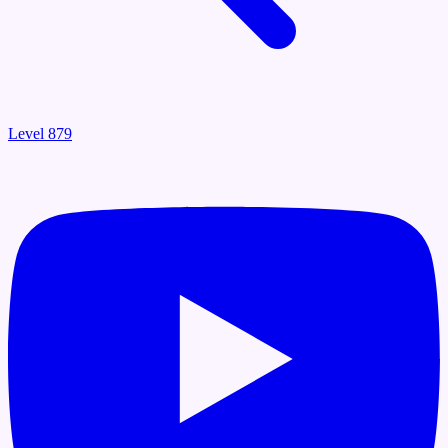
Level 879