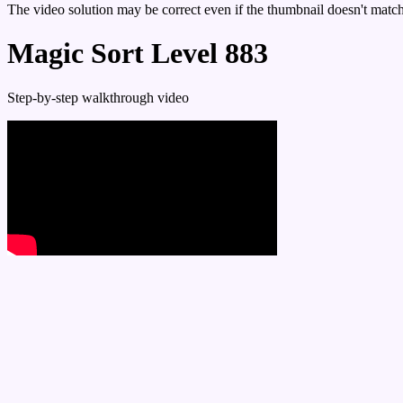
The video solution may be correct even if the thumbnail doesn't match 
Magic Sort Level 883
Step-by-step walkthrough video