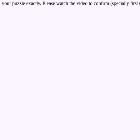
your puzzle exactly. Please watch the video to confirm (specially first 