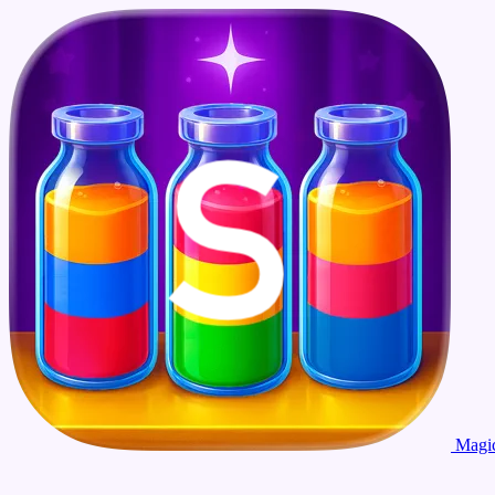
Magic