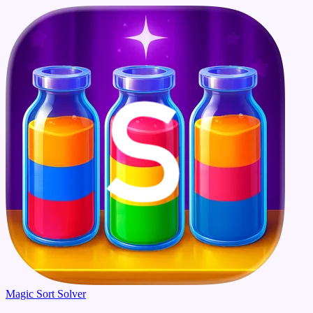
Magic Sort Solver