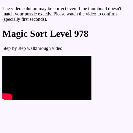
The video solution may be correct even if the thumbnail doesn't
match your puzzle exactly. Please watch the video to confirm
(specially first seconds).
Magic Sort Level 978
Step-by-step walkthrough video