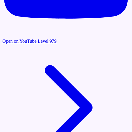
Open on YouTube
Level 979