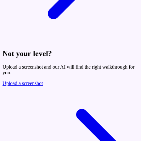
Not your level?
Upload a screenshot and our AI will find the right walkthrough for
you.
Upload a screenshot