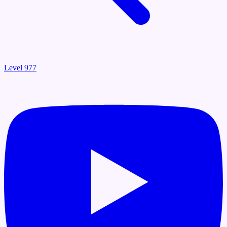
Level 977